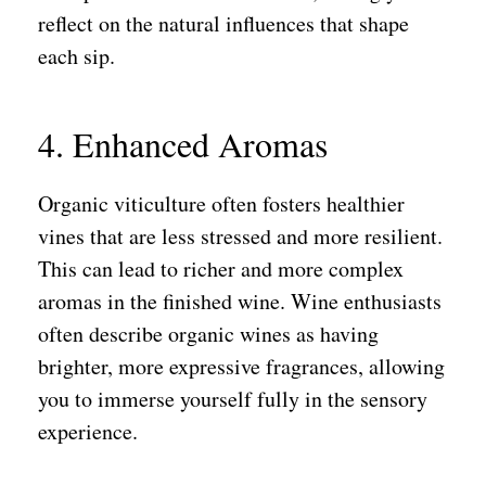
reflect on the natural influences that shape
each sip.
4. Enhanced Aromas
Organic viticulture often fosters healthier
vines that are less stressed and more resilient.
This can lead to richer and more complex
aromas in the finished wine. Wine enthusiasts
often describe organic wines as having
brighter, more expressive fragrances, allowing
you to immerse yourself fully in the sensory
experience.