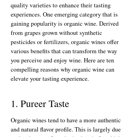
quality varieties to enhance their tasting
experiences. One emerging category that is
gaining popularity is organic wine. Derived
from grapes grown without synthetic
pesticides or fertilizers, organic wines offer
various benefits that can transform the way
you perceive and enjoy wine. Here are ten
compelling reasons why organic wine can
elevate your tasting experience.
1. Pureer Taste
Organic wines tend to have a more authentic
and natural flavor profile. This is largely due