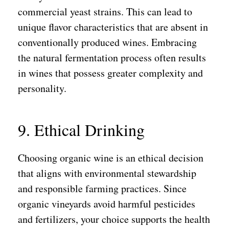
commercial yeast strains. This can lead to
unique flavor characteristics that are absent in
conventionally produced wines. Embracing
the natural fermentation process often results
in wines that possess greater complexity and
personality.
9. Ethical Drinking
Choosing organic wine is an ethical decision
that aligns with environmental stewardship
and responsible farming practices. Since
organic vineyards avoid harmful pesticides
and fertilizers, your choice supports the health