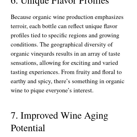
Because organic wine production emphasizes
terroir, each bottle can reflect unique flavor
profiles tied to specific regions and growing
conditions. The geographical diversity of
organic vineyards results in an array of taste
sensations, allowing for exciting and varied
tasting experiences. From fruity and floral to
earthy and spicy, there’s something in organic
wine to pique everyone’s interest.
7. Improved Wine Aging
Potential