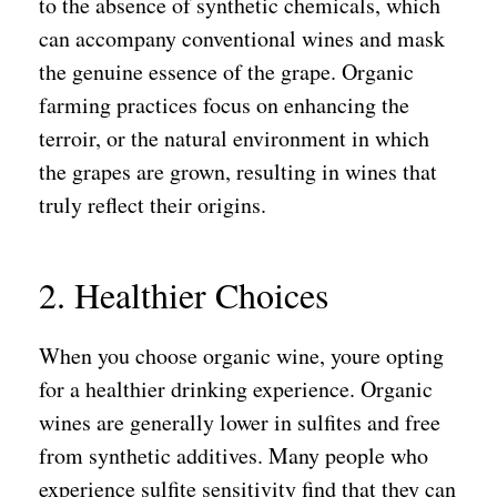
to the absence of synthetic chemicals, which
can accompany conventional wines and mask
the genuine essence of the grape. Organic
farming practices focus on enhancing the
terroir, or the natural environment in which
the grapes are grown, resulting in wines that
truly reflect their origins.
2. Healthier Choices
When you choose organic wine, youre opting
for a healthier drinking experience. Organic
wines are generally lower in sulfites and free
from synthetic additives. Many people who
experience sulfite sensitivity find that they can