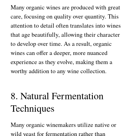
Many organic wines are produced with great
care, focusing on quality over quantity. This
attention to detail often translates into wines
that age beautifully, allowing their character
to develop over time. As a result, organic
wines can offer a deeper, more nuanced
experience as they evolve, making them a
worthy addition to any wine collection.
8. Natural Fermentation
Techniques
Many organic winemakers utilize native or
wild yeast for fermentation rather than