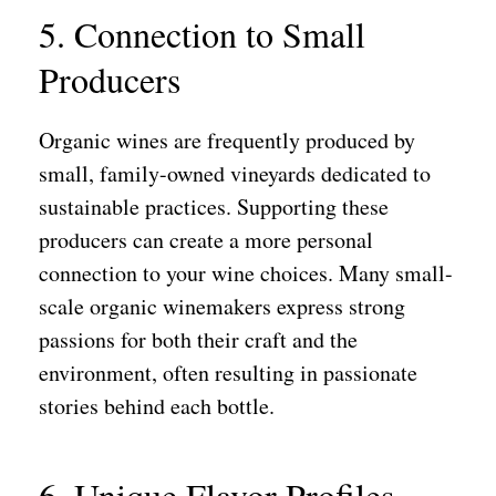
5. Connection to Small
Producers
Organic wines are frequently produced by
small, family-owned vineyards dedicated to
sustainable practices. Supporting these
producers can create a more personal
connection to your wine choices. Many small-
scale organic winemakers express strong
passions for both their craft and the
environment, often resulting in passionate
stories behind each bottle.
6. Unique Flavor Profiles