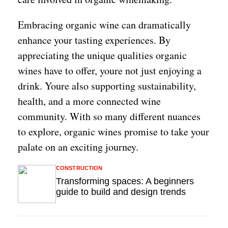
Embracing organic wine can dramatically
enhance your tasting experiences. By
appreciating the unique qualities organic
wines have to offer, youre not just enjoying a
drink. Youre also supporting sustainability,
health, and a more connected wine
community. With so many different nuances
to explore, organic wines promise to take your
palate on an exciting journey.
CONSTRUCTION
Transforming spaces: A beginners
guide to build and design trends