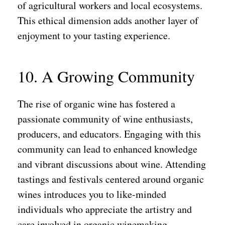
of agricultural workers and local ecosystems.
This ethical dimension adds another layer of
enjoyment to your tasting experience.
10. A Growing Community
The rise of organic wine has fostered a
passionate community of wine enthusiasts,
producers, and educators. Engaging with this
community can lead to enhanced knowledge
and vibrant discussions about wine. Attending
tastings and festivals centered around organic
wines introduces you to like-minded
individuals who appreciate the artistry and
care involved in organic winemaking.