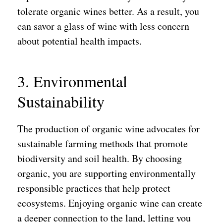
tolerate organic wines better. As a result, you
can savor a glass of wine with less concern
about potential health impacts.
3. Environmental
Sustainability
The production of organic wine advocates for
sustainable farming methods that promote
biodiversity and soil health. By choosing
organic, you are supporting environmentally
responsible practices that help protect
ecosystems. Enjoying organic wine can create
a deeper connection to the land, letting you