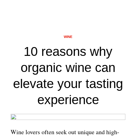
WINE
10 reasons why
organic wine can
elevate your tasting
experience
Wine lovers often seek out unique and high-