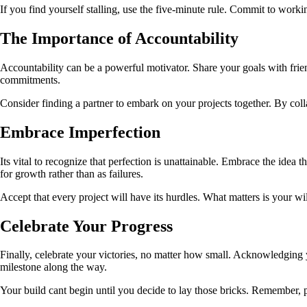
If you find yourself stalling, use the five-minute rule. Commit to workin
The Importance of Accountability
Accountability can be a powerful motivator. Share your goals with fri
commitments.
Consider finding a partner to embark on your projects together. By col
Embrace Imperfection
Its vital to recognize that perfection is unattainable. Embrace the idea 
for growth rather than as failures.
Accept that every project will have its hurdles. What matters is your w
Celebrate Your Progress
Finally, celebrate your victories, no matter how small. Acknowledging 
milestone along the way.
Your build cant begin until you decide to lay those bricks. Remember, p