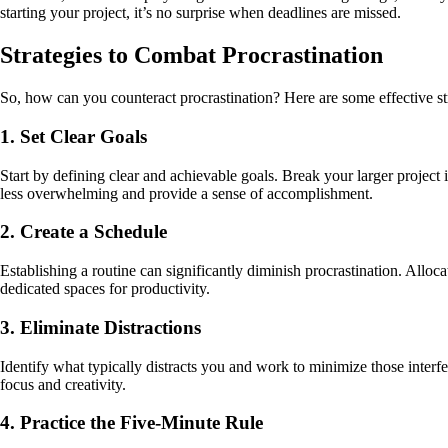
starting your project, it’s no surprise when deadlines are missed.
Strategies to Combat Procrastination
So, how can you counteract procrastination? Here are some effective st
1. Set Clear Goals
Start by defining clear and achievable goals. Break your larger project i
less overwhelming and provide a sense of accomplishment.
2. Create a Schedule
Establishing a routine can significantly diminish procrastination. Alloc
dedicated spaces for productivity.
3. Eliminate Distractions
Identify what typically distracts you and work to minimize those interfe
focus and creativity.
4. Practice the Five-Minute Rule