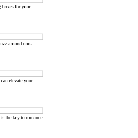
g boxes for your
buzz around non-
can elevate your
is the key to romance