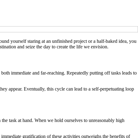
 found yourself staring at an unfinished project or a half-baked idea, you
ination and seize the day to create the life we envision.
oth immediate and far-reaching. Repeatedly putting off tasks leads to
y appear. Eventually, this cycle can lead to a self-perpetuating loop
st in the task at hand. When we hold ourselves to unreasonably high
 immediate gratification of these activities outweighs the benefits of