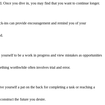
rted. Once you dive in, you may find that you want to continue longer.
heck-ins can provide encouragement and remind you of your
ed.
ow yourself to be a work in progress and view mistakes as opportunities
thing worthwhile often involves trial and error.
ve yourself a pat on the back for completing a task or reaching a
construct the future you desire.