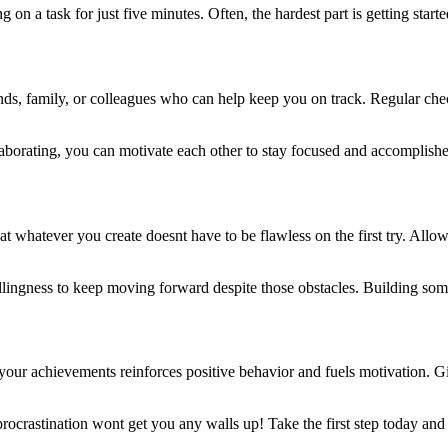
g on a task for just five minutes. Often, the hardest part is getting sta
ends, family, or colleagues who can help keep you on track. Regular c
laborating, you can motivate each other to stay focused and accomplish
that whatever you create doesnt have to be flawless on the first try. All
illingness to keep moving forward despite those obstacles. Building some
your achievements reinforces positive behavior and fuels motivation. Gi
rocrastination wont get you any walls up! Take the first step today and 