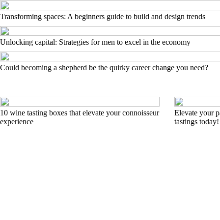
Transforming spaces: A beginners guide to build and design trends
Unlocking capital: Strategies for men to excel in the economy
Could becoming a shepherd be the quirky career change you need?
10 wine tasting boxes that elevate your connoisseur
Elevate your pa
experience
tastings today!