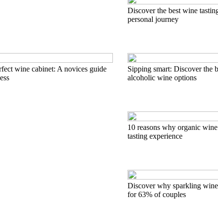
Discover the best wine tastin
personal journey
rfect wine cabinet: A novices guide
Sipping smart: Discover the 
cess
alcoholic wine options
10 reasons why organic wine 
tasting experience
Discover why sparkling wine 
for 63% of couples