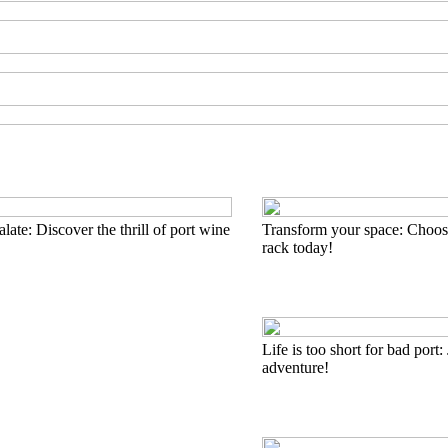
late: Discover the thrill of port wine
Transform your space: Choose
rack today!
Life is too short for bad port: 
adventure!