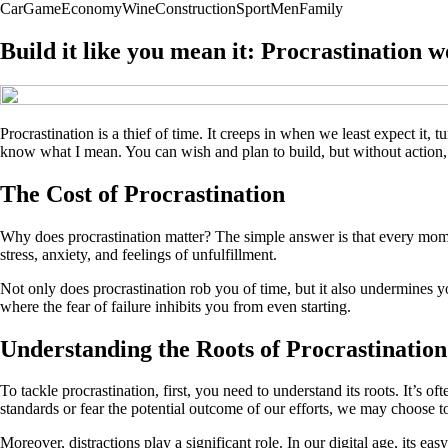
Car
Game
Economy
Wine
Construction
Sport
Men
Family
Build it like you mean it: Procrastination w
Procrastination is a thief of time. It creeps in when we least expect it, 
know what I mean. You can wish and plan to build, but without action, t
The Cost of Procrastination
Why does procrastination matter? The simple answer is that every mome
stress, anxiety, and feelings of unfulfillment.
Not only does procrastination rob you of time, but it also undermines y
where the fear of failure inhibits you from even starting.
Understanding the Roots of Procrastination
To tackle procrastination, first, you need to understand its roots. It’s o
standards or fear the potential outcome of our efforts, we may choose t
Moreover, distractions play a significant role. In our digital age, its ea