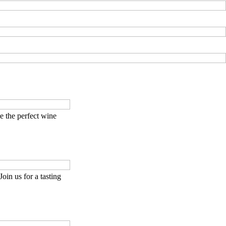
 the perfect wine
Join us for a tasting