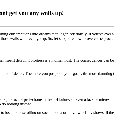
ont get you any walls up!
turning our ambitions into dreams that linger indefinitely. If you’ve ever
hose walls will never go up. So, let’s explore how to overcome procrast
nt spent delaying progress is a moment lost. The consequences can be b
our confidence. The more you postpone your goals, the more daunting the
ften a product of perfectionism, fear of failure, or even a lack of intere
o do nothing instead.
sy to lose hours scrolling on social media or binge-watching shows. If the