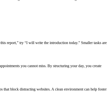
his report,” try “I will write the introduction today.” Smaller tasks are
ke appointments you cannot miss. By structuring your day, you create
ps that block distracting websites. A clean environment can help foster