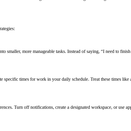
rategies:
nto smaller, more manageable tasks. Instead of saying, “I need to finish t
ate specific times for work in your daily schedule. Treat these times li
rences. Turn off notifications, create a designated workspace, or use ap