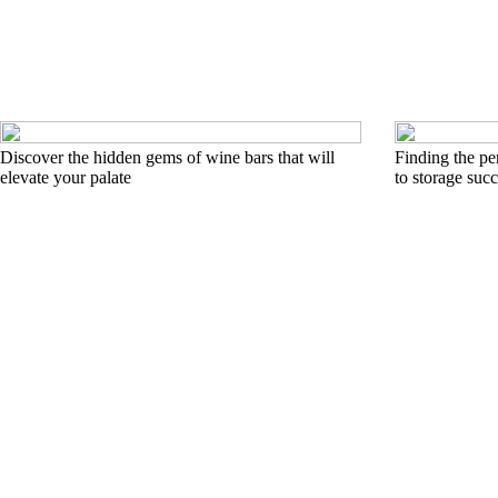
Discover the hidden gems of wine bars that will
Finding the pe
elevate your palate
to storage suc